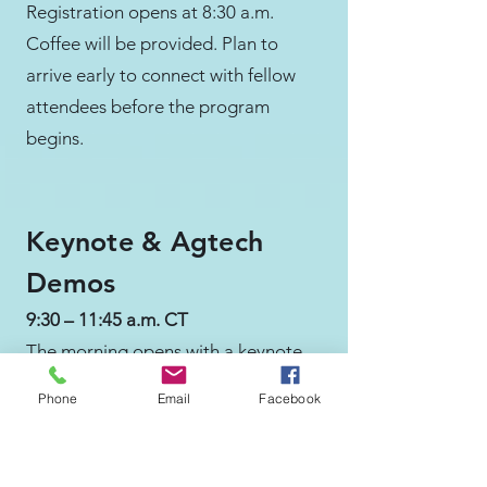
Registration opens at 8:30 a.m.
Coffee will be provided. Plan to
arrive early to connect with fellow
attendees before the program
begins.
Keynote & Agtech
Demos
9:30 – 11:45 a.m. CT
The morning opens with a keynote
from Mark Lewis of Trailhead
Phone
Email
Facebook
Capital on the state of ag tech
investment and what it takes to
build from the Midwest. Live