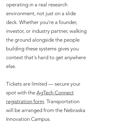
operating in a real research
environment, not just on a slide
deck. Whether you're a founder,
investor, or industry partner, walking
the ground alongside the people
building these systems gives you
context that's hard to get anywhere
else.
Tickets are limited — secure your
spot with the
AgTech Connect
registration form
. Transportation
will be arranged from the Nebraska
Innovation Campus.