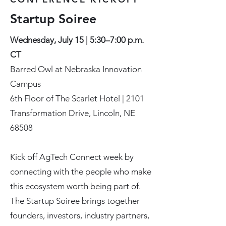
Startup Soiree
Wednesday, July 15 | 5:30–7:00 p.m.
CT
Barred Owl at Nebraska Innovation
Campus
6th Floor of The Scarlet Hotel | 2101
Transformation Drive, Lincoln, NE
68508
Kick off AgTech Connect week by
connecting with the people who make
this ecosystem worth being part of.
The Startup Soiree brings together
founders, investors, industry partners,