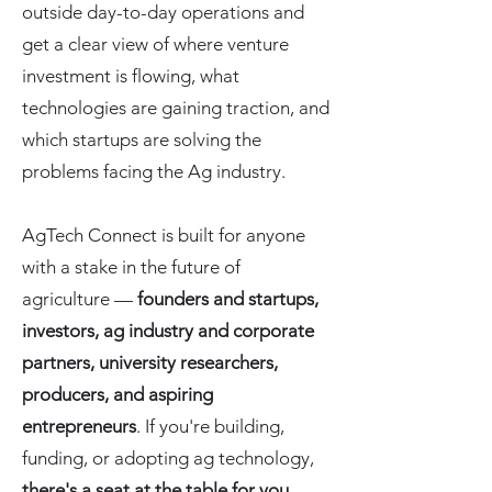
outside day-to-day operations and
get a clear view of where venture
investment is flowing, what
technologies are gaining traction, and
which startups are solving the
problems facing the Ag industry.
AgTech Connect is built for anyone
with a stake in the future of
agriculture —
founders and startups,
investors, ag industry and corporate
partners, university researchers,
producers, and aspiring
entrepreneurs
. If you're building,
funding, or adopting ag technology,
there's a seat at the table for you
.