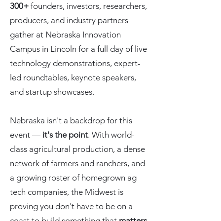
300+
founders, investors, researchers,
producers, and industry partners
gather at Nebraska Innovation
Campus in Lincoln for a full day of live
technology demonstrations, expert-
led roundtables, keynote speakers,
and startup showcases.
Nebraska isn't a backdrop for this
event —
it's the point
. With world-
class agricultural production, a dense
network of farmers and ranchers, and
a growing roster of homegrown ag
tech companies, the Midwest is
proving you don't have to be on a
coast to build something that
matters