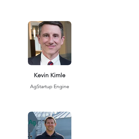
Kevin Kimle
AgStartup Engine