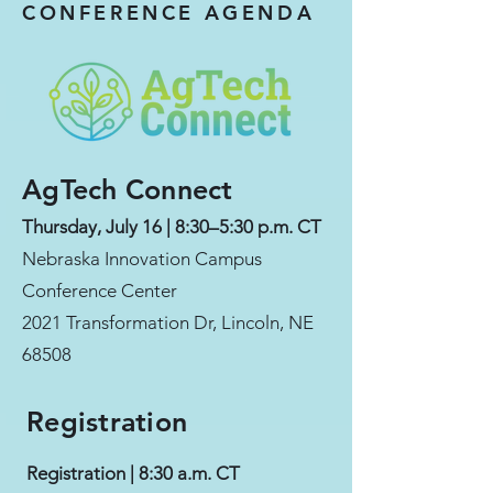
CONFERENCE AGENDA
AgTech Connect
Thursday, July 16 | 8:30–5:30 p.m. CT
Nebraska Innovation Campus
Conference Center
2021 Transformation Dr, Lincoln, NE
68508
Registration
Registration | 8:30 a.m. CT