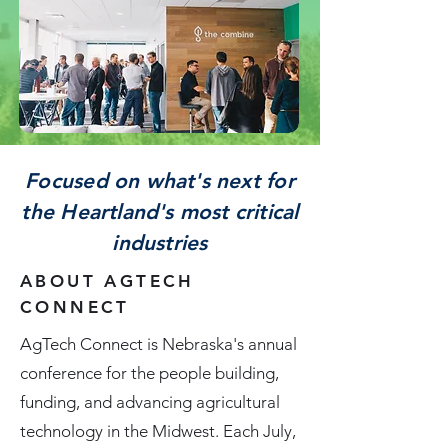
Focused on what's next for
the Heartland's most critical
industries
ABOUT AGTECH
CONNECT
AgTech Connect is Nebraska's annual
conference for the people building,
funding, and advancing agricultural
technology in the Midwest. Each July,