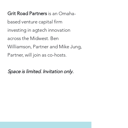
Grit Road Partners
is an Omaha-
based venture capital firm
investing in agtech innovation
across the Midwest. Ben
Williamson, Partner and Mike Jung,
Partner, will join as co-hosts.
Space is limited. Invitation only.