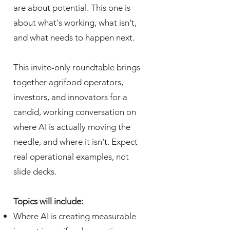
are about potential. This one is
about what's working, what isn't,
and what needs to happen next.
This invite-only roundtable brings
together agrifood operators,
investors, and innovators for a
candid, working conversation on
where AI is actually moving the
needle, and where it isn't. Expect
real operational examples, not
slide decks.
Topics will include:
Where AI is creating measurable