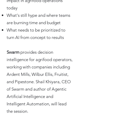
impact in agrifood operations
today​
What's still hype and where teams
are burning time and budget
What needs to be prioritized to
turn AI from concept to results
Swarm
provides decision
intelligence for agrifood operators,
working with companies including
Ardent Mills, Wilbur Ellis, Fruitist,
and Pipestone. Shail Khiyara, CEO
of Swarm and author of Agentic
Artificial Intelligence and
Intelligent Automation, will lead
the session.