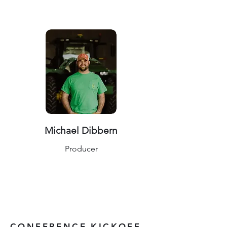
Michael Dibbern
Producer
CONFERENCE KICKOFF