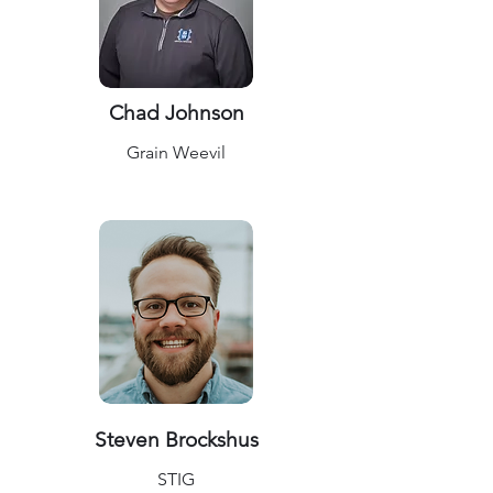
Chad Johnson
Grain Weevil
Steven Brockshus
STIG