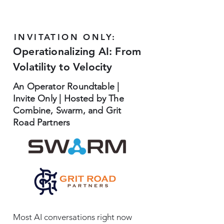
INVITATION ONLY:
Operationalizing AI: From
Volatility to Velocity
An Operator Roundtable |
Invite Only | Hosted by The
Combine, Swarm, and Grit
Road Partners
Most AI conversations right now