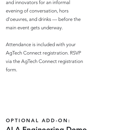
and innovators for an informal
evening of conversation, hors
d'oeuvres, and drinks — before the
main event gets underway.
Attendance is included with your
AgTech Connect registration. RSVP
via the AgTech Connect registration
form.
OPTIONAL ADD-ON:
ALA Engineering Demo