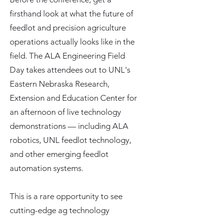
firsthand look at what the future of
feedlot and precision agriculture
operations actually looks like in the
field. The ALA Engineering Field
Day takes attendees out to UNL's
Eastern Nebraska Research,
Extension and Education Center for
an afternoon of live technology
demonstrations — including ALA
robotics, UNL feedlot technology,
and other emerging feedlot
automation systems.
This is a rare opportunity to see
cutting-edge ag technology