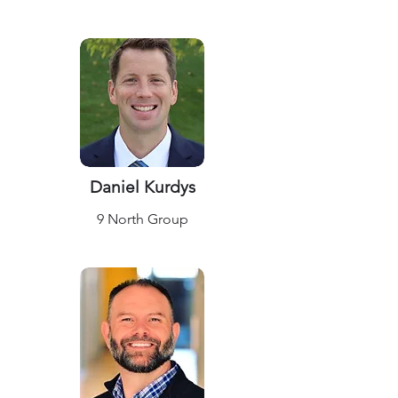
Daniel Kurdys
9 North Group