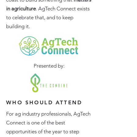
in agriculture
. AgTech Connect exists
to celebrate that, and to keep
building it.
Presented by:
WHO SHOULD ATTEND
For ag industry professionals, AgTech
Connect is one of the best
opportunities of the year to step