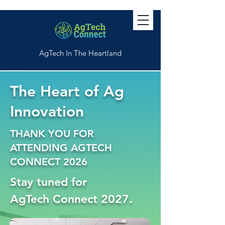
AgTech In The Heartland
The Heart of Ag
Innovation
THANK YOU FOR
ATTENDING AGTECH
CONNECT 2026
Stay
tuned
for
AgTech Connect 2027.