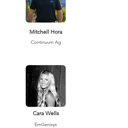
Mitchell Hora
Continuum Ag
Cara Wells
EmGenisys