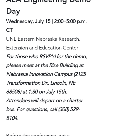
Day
Wednesday, July 15 | 2:00–5:00 p.m.
CT
UNL Eastern Nebraska Research,
Extension and Education Center
For those who RSVP'd for the demo,
please meet at the Rise Building at
Nebraska Innovation Campus (2125
Transformation Dr., Lincoln, NE
68508) at 1:30 on July 15th.
Attendees will depart on a charter
bus. For questions, call
(308) 529-
8104
.
Before the conference, get a