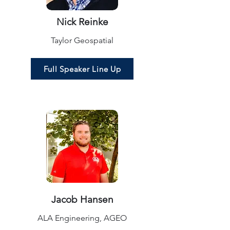
Nick Reinke
Taylor Geospatial
Full Speaker Line Up
Jacob Hansen
ALA Engineering, AGEO