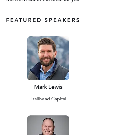
FEATURED SPEAKERS
Mark Lewis
Trailhead Capital